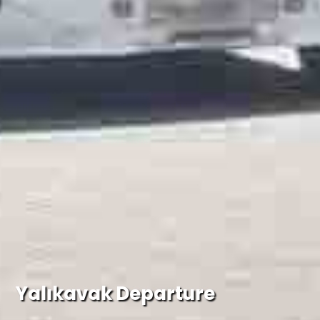
Yalıkavak Departure