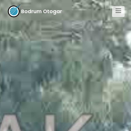
Bodrum Otogar