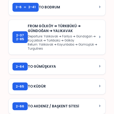
=
2-6
2-41
TO BODRUM
FROM GÖLKÖY ➔ TÜRKBÜKÜ ➔
GÜNDOĞAN ➔ YALIKAVAK
2-37
Departure: Yalıkavak ➔ Farilya ➔ Gündoğan ➔
2-85
Küçükbük ➔ Türkbükü ➔ Gölköy
Return: Yalıkavak ➔ Koyunbaba ➔ Gümüşlük ➔
Turgutreis
2-64
TO GÜMÜŞKAYA
2-65
TO KÜDÜR
2-66
TO AKDENİZ / BAŞKENT SİTESİ