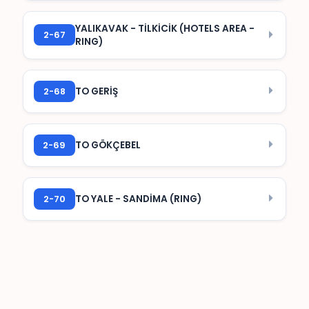
YALIKAVAK - TİLKİCİK (HOTELS AREA -
2-67
RING)
2-68
TO GERİŞ
2-69
TO GÖKÇEBEL
2-70
TO YALE - SANDİMA (RING)
How to get to Yalıkavak from
Bodrum?