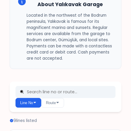
About Yalıkavak Garage
Located in the northwest of the Bodrum
peninsula, Yalıkavak is famous for its
magnificent marina and sunsets. Regular
services are available from the garage to
Bodrum center, Gümüşlük, and local sites.
Payments can be made with a contactless
credit card or debit card. Cash payments
are not accepted.
Line No
Route
9
lines listed