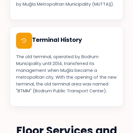
by Muğla Metropolitan Municipality (MUTTAŞ).
Terminal History
The old terminal, operated by Bodrum
Municipality until 2014, transferred its
management when Muğla became a
metropolitan city. With the opening of the new
terminal, the old terminal area was named
"BTMM" (Bodrum Public Transport Center).
Floor Services and