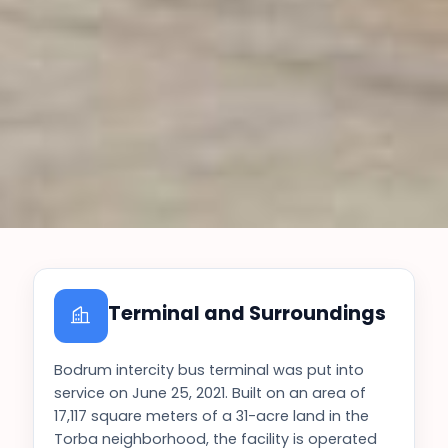
Terminal and Surroundings
Bodrum intercity bus terminal was put into
service on June 25, 2021. Built on an area of
17,117 square meters of a 31-acre land in the
Torba neighborhood, the facility is operated