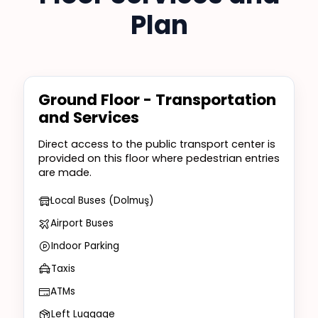
Plan
Ground Floor - Transportation
and Services
Direct access to the public transport center is
provided on this floor where pedestrian entries
are made.
Local Buses (Dolmuş)
Airport Buses
Indoor Parking
Taxis
ATMs
Left Luggage