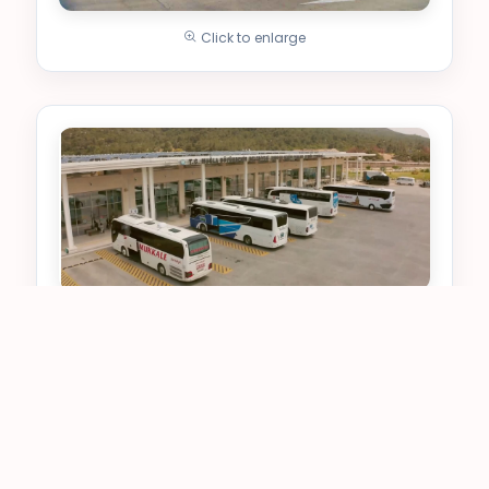
Click to enlarge
Click to enlarge
Upper Floor - Ticket and
Passenger Area
It is the center for intercity travel. Ticket
purchases and waiting are done here.