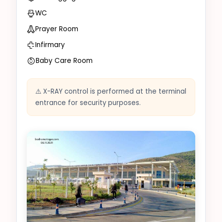
WC
Prayer Room
Infirmary
Baby Care Room
⚠️ X-RAY control is performed at the terminal
entrance for security purposes.