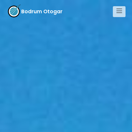
Bodrum Otogar