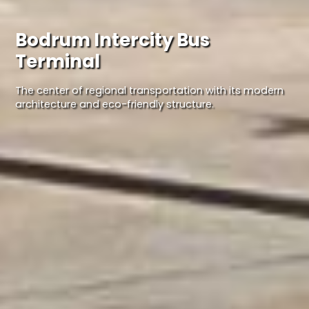
Bodrum Intercity Bus
Terminal
The center of regional transportation with its modern
architecture and eco-friendly structure.