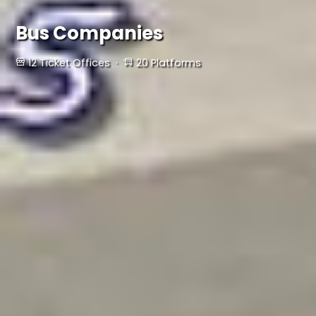
Bus Companies
12 Ticket Offices ·
20 Platforms