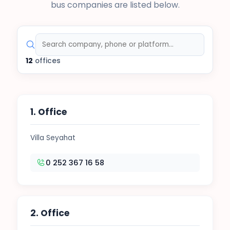
bus companies are listed below.
12
offices
1. Office
Villa Seyahat
0 252 367 16 58
2. Office