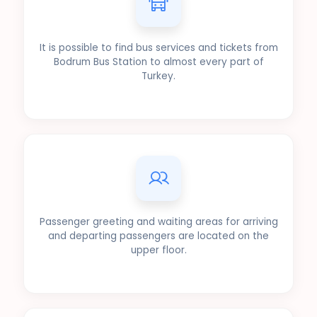
It is possible to find bus services and tickets from
Bodrum Bus Station to almost every part of
Turkey.
Passenger greeting and waiting areas for arriving
and departing passengers are located on the
upper floor.