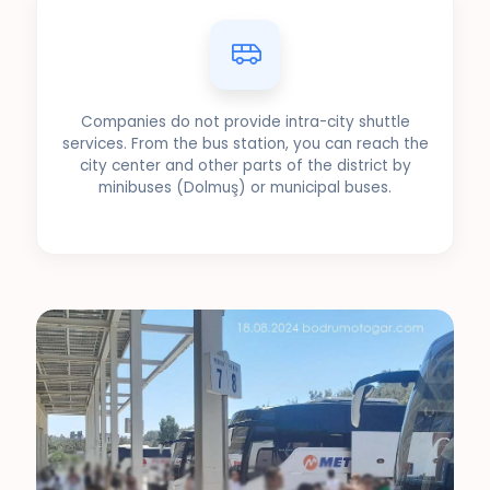
Companies do not provide intra-city shuttle
services. From the bus station, you can reach the
city center and other parts of the district by
minibuses (Dolmuş) or municipal buses.