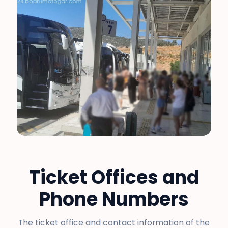
Ticket Offices and
Phone Numbers
The ticket office and contact information of the