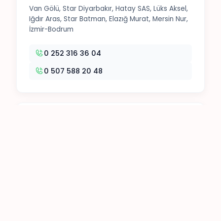
Van Gölü, Star Diyarbakır, Hatay SAS, Lüks Aksel,
Iğdır Aras, Star Batman, Elazığ Murat, Mersin Nur,
İzmir-Bodrum
0 252 316 36 04
0 507 588 20 48
3. Office
Tokat Seyahat, Malatya Zafer, Öz Erciş, Ben
Turizm, Muş Ovası, Cizre Nuh, VİB, Varan
0 252 316 54 58
0 252 316 78 49