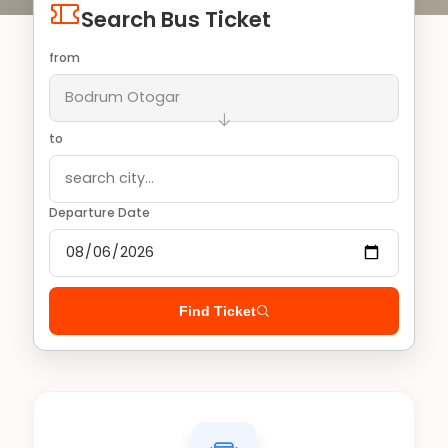
Search Bus Ticket
from
to
Departure Date
Find Ticket