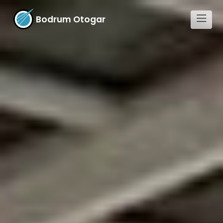
Bodrum Otogar